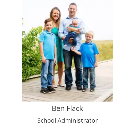
Ben Flack
School Administrator