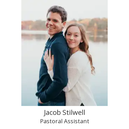
Jacob Stilwell
Pastoral Assistant