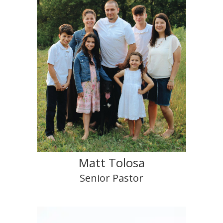
Matt Tolosa
Senior Pastor