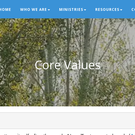
HOME
WHO WE ARE
MINISTRIES
RESOURCES
C
Core Values