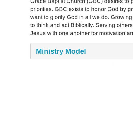
Grace Baptist Church (GBC) desires to pa
priorities. GBC exists to honor God by g
want to glorify God in all we do. Growin
to think and act Biblically. Serving other
Jesus with one another for motivation and
Ministry Model