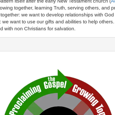
ttern itself after the early New Testament church (
A
rowing together, learning Truth, serving others, and
g together: we want to develop relationships with Go
s: we want to use our gifts and abilities to help othe
 with non Christians for salvation.