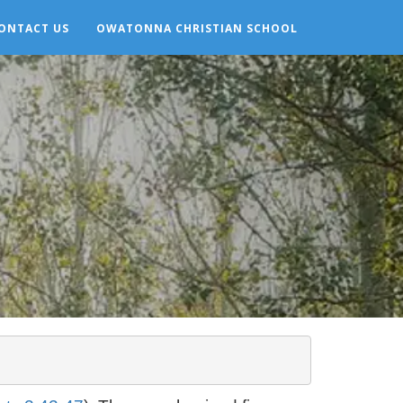
ONTACT US
OWATONNA CHRISTIAN SCHOOL