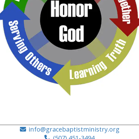
info@gracebaptistministry.org
(507) 451-3494