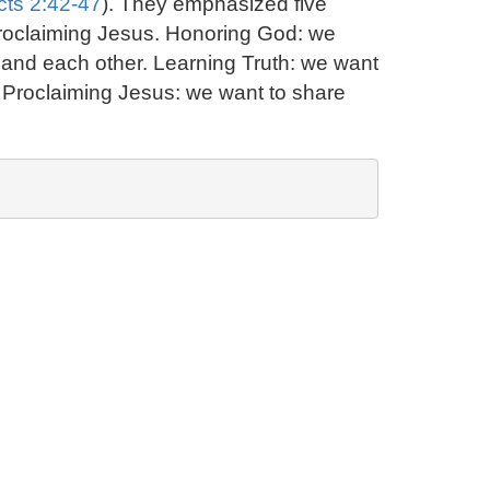
cts 2:42-47
). They emphasized five
 proclaiming Jesus. Honoring God: we
d and each other. Learning Truth: we want
rs. Proclaiming Jesus: we want to share