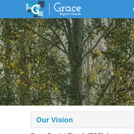
Our Vision